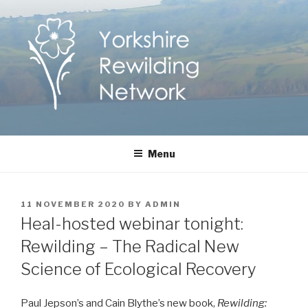
Skip
to
content
Yorkshire Rewilding
Helping Yorkshire to help nature
Menu
Network
POSTED
11 NOVEMBER 2020
BY
ADMIN
ON
Heal-hosted webinar tonight:
Rewilding – The Radical New
Science of Ecological Recovery
Paul Jepson’s and Cain Blythe’s new book,
Rewilding: