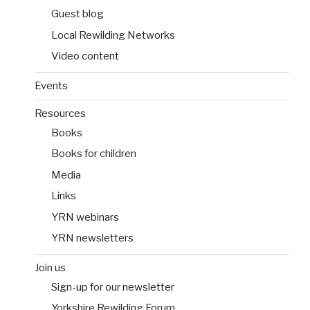
Guest blog
Local Rewilding Networks
Video content
Events
Resources
Books
Books for children
Media
Links
YRN webinars
YRN newsletters
Join us
Sign-up for our newsletter
Yorkshire Rewilding Forum