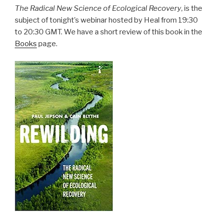
The Radical New Science of Ecological Recovery
, is the
subject of tonight’s webinar hosted by Heal from 19:30
to 20:30 GMT. We have a short review of this book in the
Books
page.