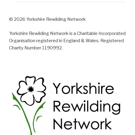
© 2026 Yorkshire Rewilding Network
Yorkshire Rewilding Network is a Charitable Incorporated
Organisation registered in England & Wales. Registered
Charity Number 1190992.