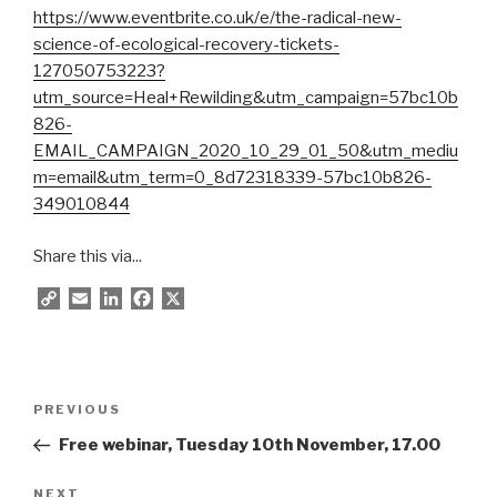
https://www.eventbrite.co.uk/e/the-radical-new-
science-of-ecological-recovery-tickets-
127050753223?
utm_source=Heal+Rewilding&utm_campaign=57bc10b
826-
EMAIL_CAMPAIGN_2020_10_29_01_50&utm_mediu
m=email&utm_term=0_8d72318339-57bc10b826-
349010844
Share this via...
C
E
L
F
X
o
m
i
a
p
a
n
c
y
i
k
e
L
l
e
b
Post
i
d
o
Previous
PREVIOUS
navigation
n
I
o
Post
Free webinar, Tuesday 10th November, 17.00
k
n
k
Next
NEXT