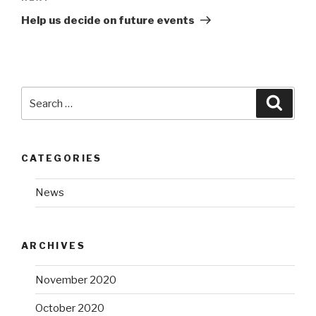
Post
Help us decide on future events
Search
Searc
for:
CATEGORIES
News
ARCHIVES
November 2020
October 2020