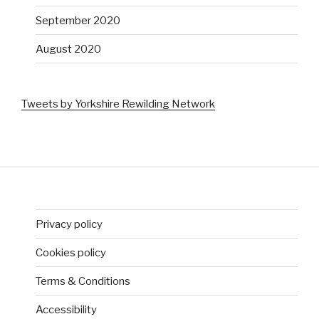
September 2020
August 2020
Tweets by Yorkshire Rewilding Network
Privacy policy
Cookies policy
Terms & Conditions
Accessibility