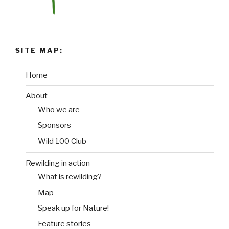
SITE MAP:
Home
About
Who we are
Sponsors
Wild 100 Club
Rewilding in action
What is rewilding?
Map
Speak up for Nature!
Feature stories