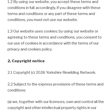
1.2 By using our website, you accept these terms and
conditions in full; accordingly, if you disagree with these
terms and conditions or any part of these terms and
conditions, you must not use our website.
1.3 Our website uses cookies; by using our website or
agreeing to these terms and conditions, you consent to
our use of cookies in accordance with the terms of our
privacy and cookies policy.
2. Copyright notice
2.1 Copyright (c) 2026 Yorkshire Rewilding Network.
2.2 Subject to the express provisions of these terms and
conditions:
(a) we, together with our licensors, own and control all the
copyright and other intellectual property rights in our