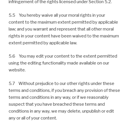
infringement of the rights licensed under Section 5.2.
5.5 You hereby waive all your moral rights in your
content to the maximum extent permitted by applicable
law; and you warrant and represent that all other moral
rights in your content have been waived to the maximum
extent permitted by applicable law.
5.6 You may edit your content to the extent permitted
using the editing functionality made available on our
website.
5.7 Without prejudice to our other rights under these
terms and conditions, if you breach any provision of these
terms and conditions in any way, or if we reasonably
suspect that you have breached these terms and
conditions in any way, we may delete, unpublish or edit
any or all of your content.