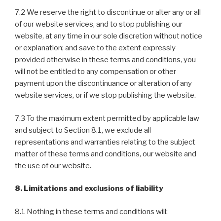
7.2 We reserve the right to discontinue or alter any or all
of our website services, and to stop publishing our
website, at any time in our sole discretion without notice
or explanation; and save to the extent expressly
provided otherwise in these terms and conditions, you
will not be entitled to any compensation or other
payment upon the discontinuance or alteration of any
website services, or if we stop publishing the website.
7.3 To the maximum extent permitted by applicable law
and subject to Section 8.1, we exclude all
representations and warranties relating to the subject
matter of these terms and conditions, our website and
the use of our website.
8. Limitations and exclusions of liability
8.1 Nothing in these terms and conditions will: