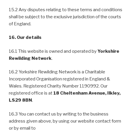
15.2 Any disputes relating to these terms and conditions
shall be subject to the exclusive jurisdiction of the courts
of England.
16. Our details
16.1 This website is owned and operated by
Yorkshire
Rewilding Network
.
16.2 Yorkshire Rewilding Network is a Charitable
Incorporated Organisation registered in England &
Wales. Registered Charity Number 1190992. Our
registered office is at
18 Cheltenham Avenue, Ilkley,
LS29 8BN
.
16.3 You can contact us by writing to the business
address given above, by using our website contact form
or by email to