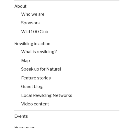
About
Who we are
Sponsors
Wild 100 Club
Rewilding in action
What is rewilding?
Map
Speak up for Nature!
Feature stories
Guest blog
Local Rewilding Networks
Video content
Events
Resources