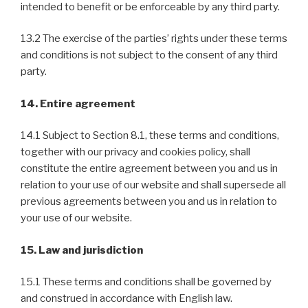
intended to benefit or be enforceable by any third party.
13.2 The exercise of the parties’ rights under these terms
and conditions is not subject to the consent of any third
party.
14. Entire agreement
14.1 Subject to Section 8.1, these terms and conditions,
together with our privacy and cookies policy, shall
constitute the entire agreement between you and us in
relation to your use of our website and shall supersede all
previous agreements between you and us in relation to
your use of our website.
15. Law and jurisdiction
15.1 These terms and conditions shall be governed by
and construed in accordance with English law.