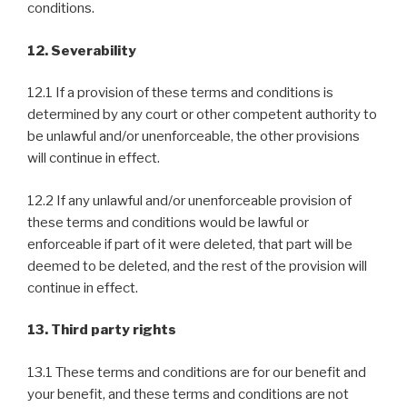
conditions.
12. Severability
12.1 If a provision of these terms and conditions is
determined by any court or other competent authority to
be unlawful and/or unenforceable, the other provisions
will continue in effect.
12.2 If any unlawful and/or unenforceable provision of
these terms and conditions would be lawful or
enforceable if part of it were deleted, that part will be
deemed to be deleted, and the rest of the provision will
continue in effect.
13. Third party rights
13.1 These terms and conditions are for our benefit and
your benefit, and these terms and conditions are not