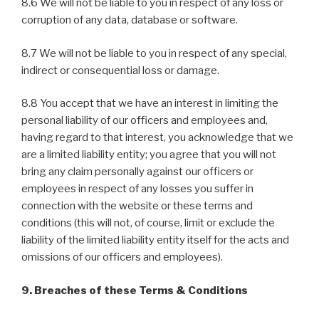
8.6 We will not be liable to you in respect of any loss or
corruption of any data, database or software.
8.7 We will not be liable to you in respect of any special,
indirect or consequential loss or damage.
8.8 You accept that we have an interest in limiting the
personal liability of our officers and employees and,
having regard to that interest, you acknowledge that we
are a limited liability entity; you agree that you will not
bring any claim personally against our officers or
employees in respect of any losses you suffer in
connection with the website or these terms and
conditions (this will not, of course, limit or exclude the
liability of the limited liability entity itself for the acts and
omissions of our officers and employees).
9. Breaches of these Terms & Conditions