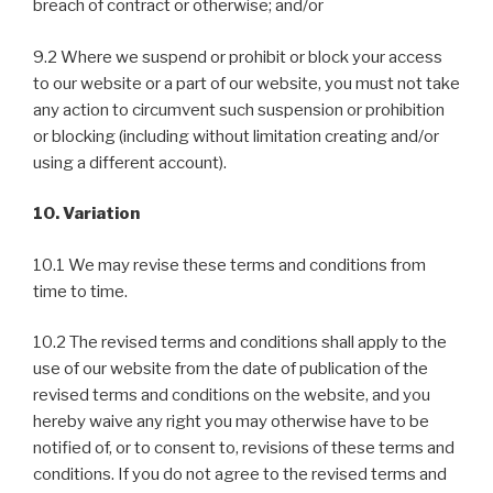
breach of contract or otherwise; and/or
9.2 Where we suspend or prohibit or block your access
to our website or a part of our website, you must not take
any action to circumvent such suspension or prohibition
or blocking (including without limitation creating and/or
using a different account).
10. Variation
10.1 We may revise these terms and conditions from
time to time.
10.2 The revised terms and conditions shall apply to the
use of our website from the date of publication of the
revised terms and conditions on the website, and you
hereby waive any right you may otherwise have to be
notified of, or to consent to, revisions of these terms and
conditions. If you do not agree to the revised terms and