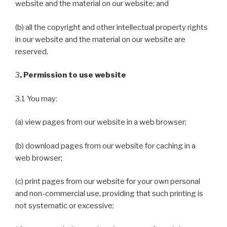
website and the material on our website; and
(b) all the copyright and other intellectual property rights
in our website and the material on our website are
reserved.
3
. Permission to use website
3.1 You may:
(a) view pages from our website in a web browser;
(b) download pages from our website for caching in a
web browser;
(c) print pages from our website for your own personal
and non-commercial use, providing that such printing is
not systematic or excessive;