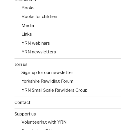
Books
Books for children
Media
Links
YRN webinars
YRN newsletters
Join us
Sign-up for our newsletter
Yorkshire Rewilding Forum
YRN Small Scale Rewilders Group
Contact
Support us
Volunteering with YRN