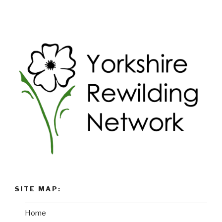
SITE MAP:
Home