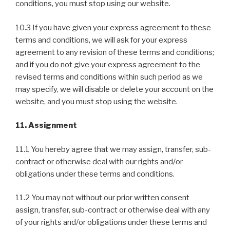
conditions, you must stop using our website.
10.3 If you have given your express agreement to these
terms and conditions, we will ask for your express
agreement to any revision of these terms and conditions;
and if you do not give your express agreement to the
revised terms and conditions within such period as we
may specify, we will disable or delete your account on the
website, and you must stop using the website.
11. Assignment
11.1 You hereby agree that we may assign, transfer, sub-
contract or otherwise deal with our rights and/or
obligations under these terms and conditions.
11.2 You may not without our prior written consent
assign, transfer, sub-contract or otherwise deal with any
of your rights and/or obligations under these terms and