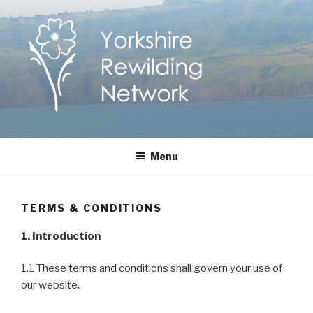
Skip
to
content
Yorkshire Rewilding
Helping Yorkshire to help nature
Menu
Network
TERMS & CONDITIONS
1. Introduction
1.1 These terms and conditions shall govern your use of
our website.