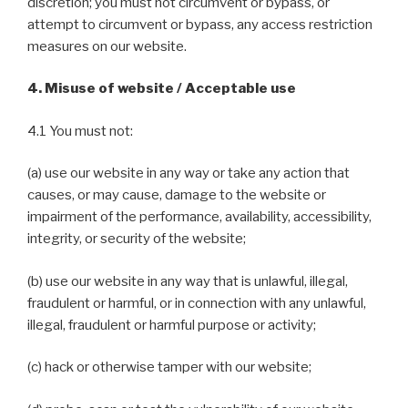
discretion; you must not circumvent or bypass, or
attempt to circumvent or bypass, any access restriction
measures on our website.
4. Misuse of website / Acceptable use
4.1 You must not:
(a) use our website in any way or take any action that
causes, or may cause, damage to the website or
impairment of the performance, availability, accessibility,
integrity, or security of the website;
(b) use our website in any way that is unlawful, illegal,
fraudulent or harmful, or in connection with any unlawful,
illegal, fraudulent or harmful purpose or activity;
(c) hack or otherwise tamper with our website;