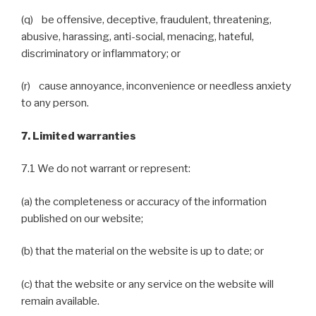
(q) be offensive, deceptive, fraudulent, threatening,
abusive, harassing, anti-social, menacing, hateful,
discriminatory or inflammatory; or
(r) cause annoyance, inconvenience or needless anxiety
to any person.
7. Limited warranties
7.1 We do not warrant or represent:
(a) the completeness or accuracy of the information
published on our website;
(b) that the material on the website is up to date; or
(c) that the website or any service on the website will
remain available.