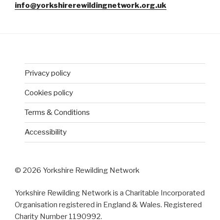
info@yorkshirerewildingnetwork.org.uk
Privacy policy
Cookies policy
Terms & Conditions
Accessibility
© 2026 Yorkshire Rewilding Network
Yorkshire Rewilding Network is a Charitable Incorporated
Organisation registered in England & Wales. Registered
Charity Number 1190992.