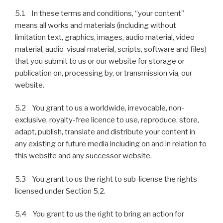
5.1 In these terms and conditions, “your content”
means all works and materials (including without
limitation text, graphics, images, audio material, video
material, audio-visual material, scripts, software and files)
that you submit to us or our website for storage or
publication on, processing by, or transmission via, our
website.
5.2 You grant to us a worldwide, irrevocable, non-
exclusive, royalty-free licence to use, reproduce, store,
adapt, publish, translate and distribute your content in
any existing or future media including on and in relation to
this website and any successor website.
5.3 You grant to us the right to sub-license the rights
licensed under Section 5.2.
5.4 You grant to us the right to bring an action for