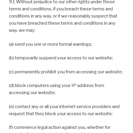
9.1 Without prejudice to our other rights under these
terms and conditions, if you breach these terms and
conditions in any way, or if we reasonably suspect that
you have breached these terms and conditions in any
way, we may:
(a) send you one or more formal warnings;
(b) temporarily suspend your access to our website;
(c) permanently prohibit you from accessing our website;
(d) block computers using your IP address from
accessing our website;
(e) contact any or all your internet service providers and
request that they block your access to our website;
(f) commence legal action against you, whether for