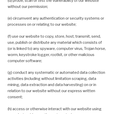
(d) probe, scan or test the vulnerability of our website
without our permission;
(e) circumvent any authentication or security systems or
processes on or relating to our website;
(f) use our website to copy, store, host, transmit, send,
use, publish or distribute any material which consists of
(or is linked to) any spyware, computer virus, Trojan horse,
worm, keystroke logger, rootkit, or other malicious
computer software;
(g) conduct any systematic or automated data collection
activities (including without limitation scraping, data
mining, data extraction and data harvesting) on or in
relation to our website without our express written
consent;
(h) access or otherwise interact with our website using