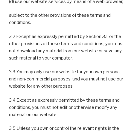
(d) use our website services by means of a web browser,
subject to the other provisions of these terms and
conditions.
3.2 Except as expressly permitted by Section 3.1 or the
other provisions of these terms and conditions, you must
not download any material from our website or save any
such material to your computer.
3.3 You may only use our website for your own personal
and non-commercial purposes, and you must not use our
website for any other purposes.
3.4 Except as expressly permitted by these terms and
conditions, you must not edit or otherwise modify any
material on our website.
3.5 Unless you own or control the relevant rights in the