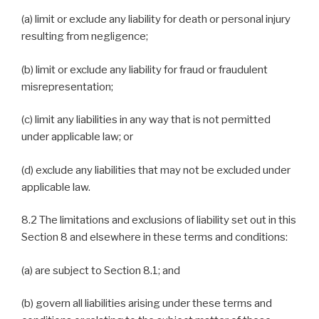
(a) limit or exclude any liability for death or personal injury
resulting from negligence;
(b) limit or exclude any liability for fraud or fraudulent
misrepresentation;
(c) limit any liabilities in any way that is not permitted
under applicable law; or
(d) exclude any liabilities that may not be excluded under
applicable law.
8.2 The limitations and exclusions of liability set out in this
Section 8 and elsewhere in these terms and conditions:
(a) are subject to Section 8.1; and
(b) govern all liabilities arising under these terms and