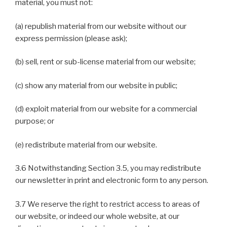
material, you must not:
(a) republish material from our website without our
express permission (please ask);
(b) sell, rent or sub-license material from our website;
(c) show any material from our website in public;
(d) exploit material from our website for a commercial
purpose; or
(e) redistribute material from our website.
3.6 Notwithstanding Section 3.5, you may redistribute
our newsletter in print and electronic form to any person.
3.7 We reserve the right to restrict access to areas of
our website, or indeed our whole website, at our