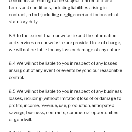
conditions or relating to the subject matter of these
terms and conditions, including liabilities arising in
contract, in tort (including negligence) and for breach of
statutory duty.
8.3 To the extent that our website and the information
and services on our website are provided free of charge,
we will not be liable for any loss or damage of any nature.
8.4 We will not be liable to you in respect of any losses
arising out of any event or events beyond our reasonable
control.
8.5 We will not be liable to you in respect of any business
losses, including (without limitation) loss of or damage to
profits, income, revenue, use, production, anticipated
savings, business, contracts, commercial opportunities
or goodwill.