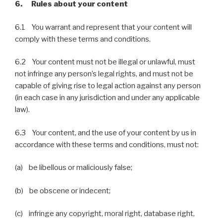
6. Rules about your content
6.1 You warrant and represent that your content will
comply with these terms and conditions.
6.2 Your content must not be illegal or unlawful, must
not infringe any person’s legal rights, and must not be
capable of giving rise to legal action against any person
(in each case in any jurisdiction and under any applicable
law).
6.3 Your content, and the use of your content by us in
accordance with these terms and conditions, must not:
(a) be libellous or maliciously false;
(b) be obscene or indecent;
(c) infringe any copyright, moral right, database right,