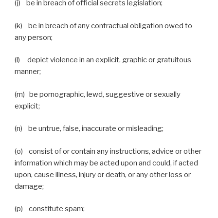
(j) be in breach of official secrets legislation;
(k) be in breach of any contractual obligation owed to
any person;
(l) depict violence in an explicit, graphic or gratuitous
manner;
(m) be pornographic, lewd, suggestive or sexually
explicit;
(n) be untrue, false, inaccurate or misleading;
(o) consist of or contain any instructions, advice or other
information which may be acted upon and could, if acted
upon, cause illness, injury or death, or any other loss or
damage;
(p) constitute spam;