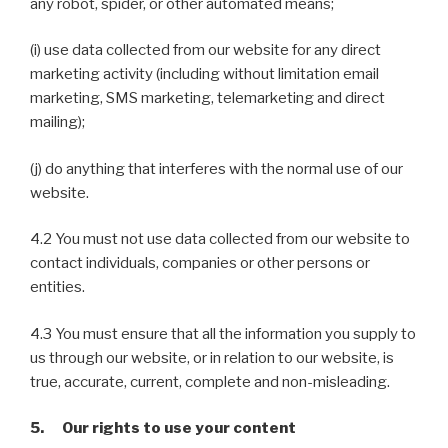
any robot, spider, or other automated means;
(i) use data collected from our website for any direct
marketing activity (including without limitation email
marketing, SMS marketing, telemarketing and direct
mailing);
(j) do anything that interferes with the normal use of our
website.
4.2 You must not use data collected from our website to
contact individuals, companies or other persons or
entities.
4.3 You must ensure that all the information you supply to
us through our website, or in relation to our website, is
true, accurate, current, complete and non-misleading.
5. Our rights to use your content