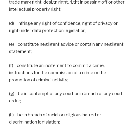
trade mark right, design right, right in passing off or other
intellectual property right;
(d) infringe any right of confidence, right of privacy or
right under data protection legislation;
(e) constitute negligent advice or contain any negligent
statement;
(f) constitute an incitement to commit a crime,
instructions for the commission of a crime or the
promotion of criminal activity;
(g) be in contempt of any court or in breach of any court
order;
(h) be in breach of racial or religious hatred or
discrimination legislation;