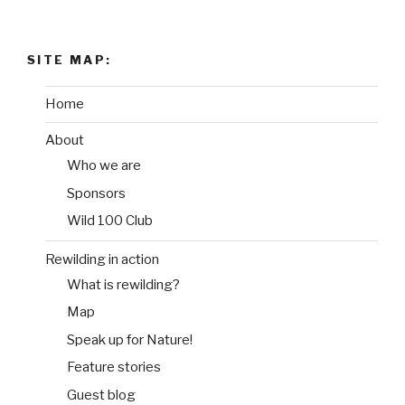
SITE MAP:
Home
About
Who we are
Sponsors
Wild 100 Club
Rewilding in action
What is rewilding?
Map
Speak up for Nature!
Feature stories
Guest blog