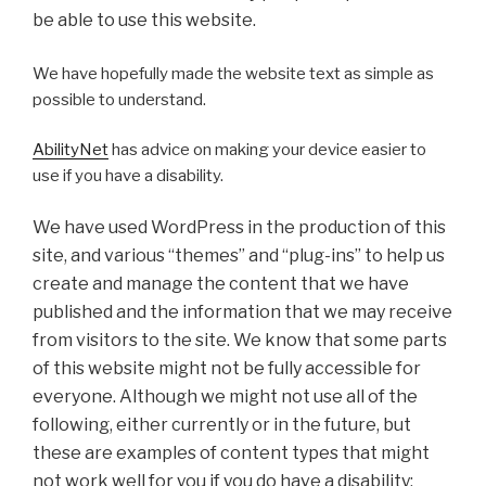
be able to use this website.
We have hopefully made the website text as simple as
possible to understand.
AbilityNet
has advice on making your device easier to
use if you have a disability.
We have used WordPress in the production of this
site, and various “themes” and “plug-ins” to help us
create and manage the content that we have
published and the information that we may receive
from visitors to the site. We know that some parts
of this website might not be fully accessible for
everyone. Although we might not use all of the
following, either currently or in the future, but
these are examples of content types that might
not work well for you if you do have a disability: