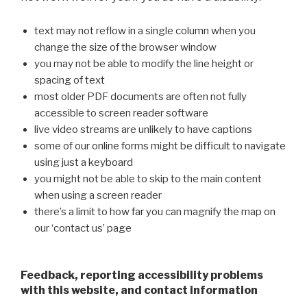
text may not reflow in a single column when you
change the size of the browser window
you may not be able to modify the line height or
spacing of text
most older PDF documents are often not fully
accessible to screen reader software
live video streams are unlikely to have captions
some of our online forms might be difficult to navigate
using just a keyboard
you might not be able to skip to the main content
when using a screen reader
there’s a limit to how far you can magnify the map on
our ‘contact us’ page
Feedback, reporting accessibility problems
with this website, and contact information