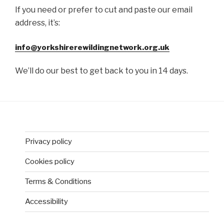
If you need or prefer to cut and paste our email
address, it’s:
info@yorkshirerewildingnetwork.org.uk
We’ll do our best to get back to you in 14 days.
Privacy policy
Cookies policy
Terms & Conditions
Accessibility