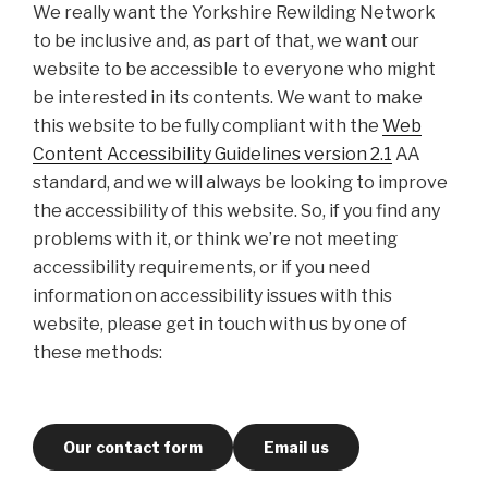
We really want the Yorkshire Rewilding Network
to be inclusive and, as part of that, we want our
website to be accessible to everyone who might
be interested in its contents. We want to make
this website to be fully compliant with the
Web
Content Accessibility Guidelines version 2.1
AA
standard, and we will always be looking to improve
the accessibility of this website. So, if you find any
problems with it, or think we’re not meeting
accessibility requirements, or if you need
information on accessibility issues with this
website, please get in touch with us by one of
these methods:
Our contact form
Email us