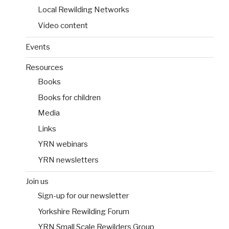
Local Rewilding Networks
Video content
Events
Resources
Books
Books for children
Media
Links
YRN webinars
YRN newsletters
Join us
Sign-up for our newsletter
Yorkshire Rewilding Forum
YRN Small Scale Rewilders Group