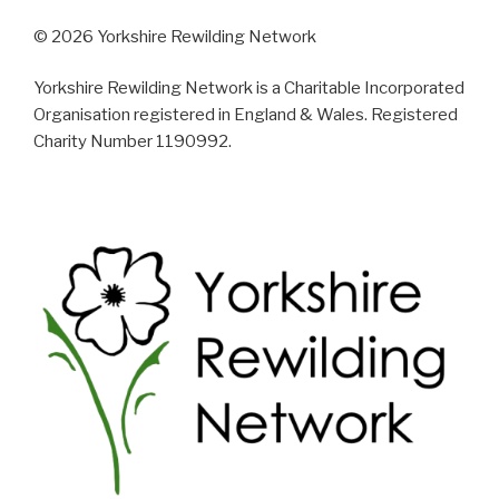
© 2026 Yorkshire Rewilding Network
Yorkshire Rewilding Network is a Charitable Incorporated
Organisation registered in England & Wales. Registered
Charity Number 1190992.