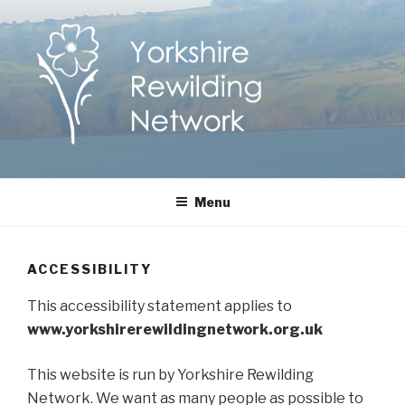
Skip
to
content
Yorkshire Rewilding
Helping Yorkshire to help nature
Menu
Network
ACCESSIBILITY
This accessibility statement applies to
www.yorkshirerewildingnetwork.org.uk
This website is run by Yorkshire Rewilding
Network. We want as many people as possible to