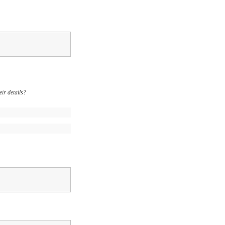
ir details?