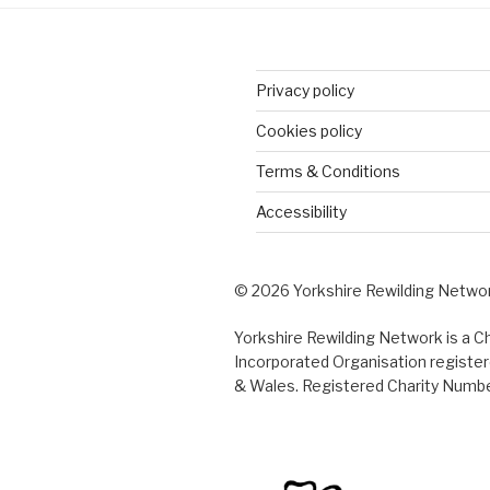
Privacy policy
Cookies policy
Terms & Conditions
Accessibility
© 2026 Yorkshire Rewilding Netwo
Yorkshire Rewilding Network is a Ch
Incorporated Organisation register
& Wales. Registered Charity Numb