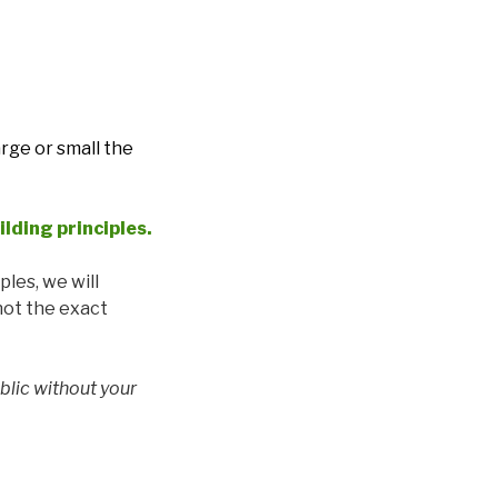
arge or small the
ilding principles
.
ples, we will
 not the exact
blic without your