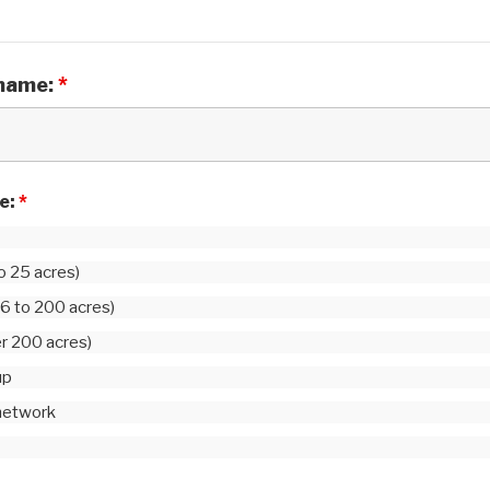
 name:
*
le:
*
to 25 acres)
6 to 200 acres)
er 200 acres)
up
 network