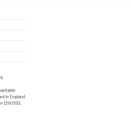
rk
aritable
ed in England
er 1190992.