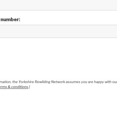
 number:
ormation, the Yorkshire Rewilding Network assumes you are happy with our
erms & conditions
.]