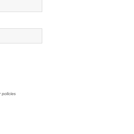
 policies