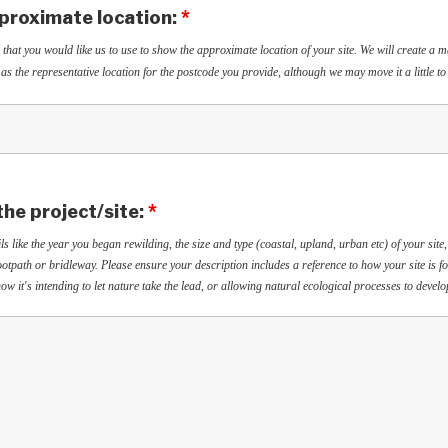
proximate location:
*
 that you would like us to use to show the approximate location of your site. We will create a 
as the representative location for the postcode you provide, although we may move it a little to
the project/site:
*
ls like the year you began rewilding, the size and type (coastal, upland, urban etc) of your site,
 footpath or bridleway. Please ensure your description includes a reference to how your site is f
ow it's intending to let nature take the lead, or allowing natural ecological processes to devel