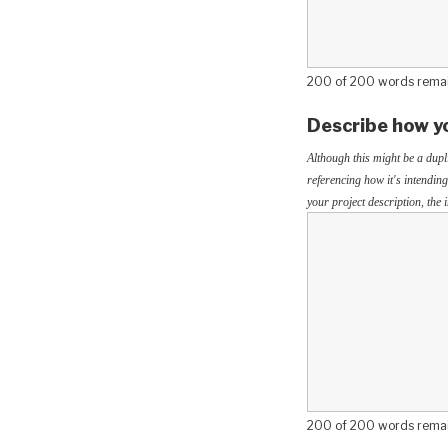
200 of 200 words rema
Describe how yo
Although this might be a dupl
referencing how it's intending
your project description, the
200 of 200 words rema