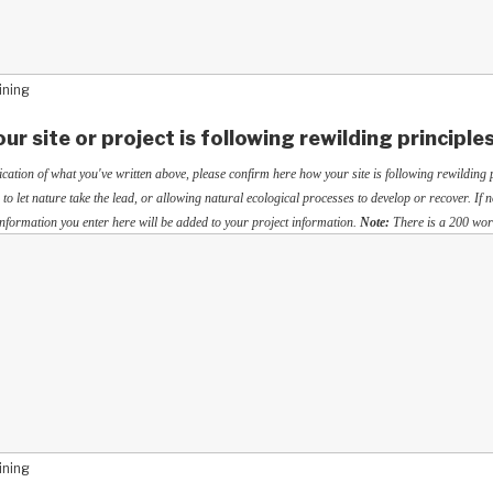
ining
ur site or project is following rewilding principle
ication of what you've written above, please confirm here how your site is following rewilding p
 to let nature take the lead, or allowing natural ecological processes to develop or recover. If n
 information you enter here will be added to your project information.
Note:
There is a 200 word
ining