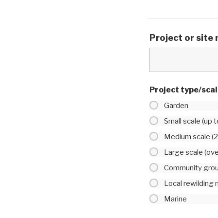
Project or site
Project type/sca
Garden
Small scale (up 
Medium scale (2
Large scale (ov
Community gro
Local rewilding
Marine