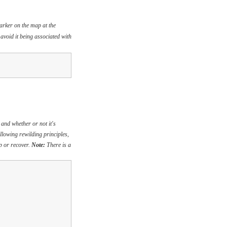
marker on the map at the
 avoid it being associated with
 and whether or not it's
ollowing rewilding principles,
op or recover.
Note:
There is a