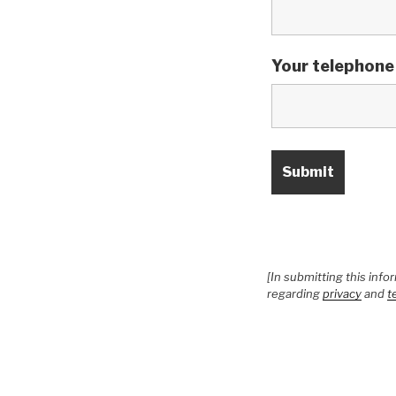
Your telephone
[In submitting this inf
regarding
privacy
and
t