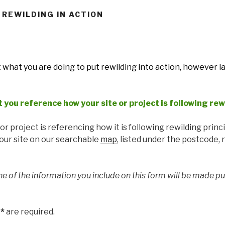
 REWILDING IN ACTION
t what you are doing to put rewilding into action, however l
t you reference how your site or project is following rew
r project is referencing how it is following rewilding princi
your site on our searchable
map
, listed under the postcode,
ne of the information you include on this form will be made pu
h
*
are required.