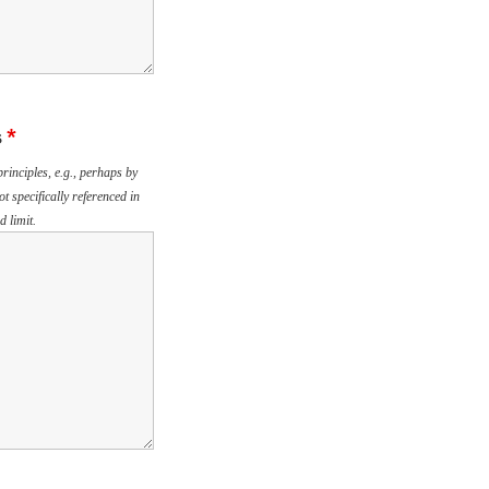
s
*
rinciples, e.g., perhaps by
ot specifically referenced in
 limit.