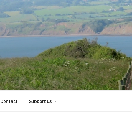
Contact
Support us