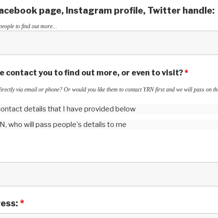
cebook page, Instagram profile, Twitter handle:
people to find out more...
 contact you to find out more, or even to visit?
*
irectly via email or phone? Or would you like them to contact YRN first and we will pass on the
 contact details that I have provided below
RN, who will pass people's details to me
ress:
*