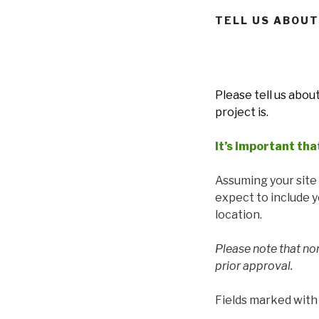
TELL US ABOUT
Please tell us abou
project is.
It’s important tha
Assuming your site o
expect to include 
location.
Please note that no
prior approval.
Fields marked wit