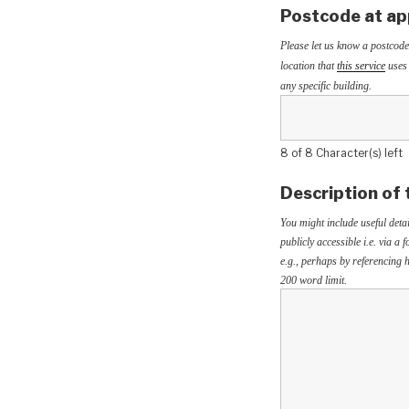
Postcode at ap
Please let us know a postcode
location that
this service
uses 
any specific building.
8 of 8 Character(s) left
Description of 
You might include useful detai
publicly accessible i.e. via a
e.g., perhaps by referencing h
200 word limit.