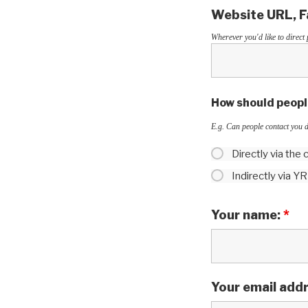
Website URL, Fa
Wherever you'd like to direct 
How should people
E.g. Can people contact you d
Directly via the
Indirectly via Y
Your name:
*
Your email add