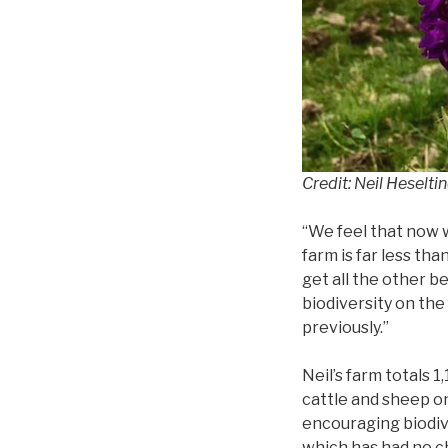
Credit: Neil Heselti
“We feel that now w
farm is far less tha
get all the other b
biodiversity on th
previously.”
Neil’s farm totals 
cattle and sheep on
encouraging biodiv
which has had no c