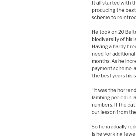
It all started with
producing the best 
scheme
to reintrod
He took on 20 Belt
biodiversity of his
Having a hardy bree
need for additional
months. As he incre
payment scheme, an
the best years his
“It was the horrend
lambing period in l
numbers. If the cat
our lesson from the
So he gradually re
is he working fewer