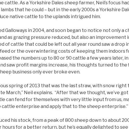
 the cattle. As a Yorkshire Dales sheep farmer, Neil’s focus h
lambs that he could – but in the early 2000s a Yorkshire Da
uce native cattle to the uplands intrigued him.
ed Galloways in 2004, and soon began to notice not only a c
 land as grazing pressure reduced, but also an improvement 
d of cattle that could be left out all year round saw a drop 
 feed or the overwintering costs of keeping them indoors f
ased the numbers up to 80 or 90 cattle a few years later, in
d saw profit margins increase, his thoughts turned to the f
 sheep business only ever broke even.
ous spring of 2013 that was the last straw, with snow right
ate March,” Neil explains. “After that we thought, we’ve got
tle can fend for themselves with very little input from us, 
 cattle enterprise and apply that to the sheep enterprise.”
duced his stock, from a peak of 800 sheep down to about 20
 hours for a better return, but he’s equally delighted to see