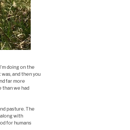
I’m doing on the
it was, and then you
and far more
ce than we had
land pasture. The
 along with
ood for humans