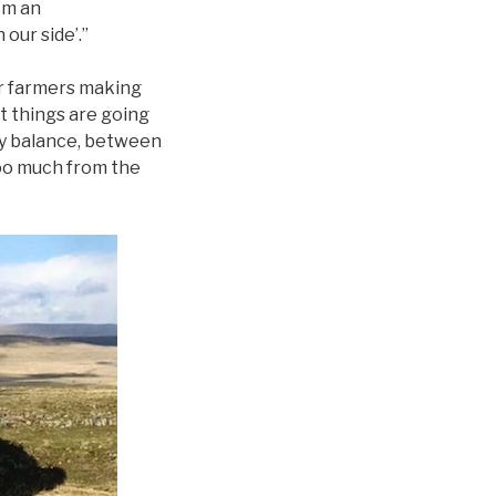
’m an
 our side’.”
her farmers making
t things are going
ky balance, between
 too much from the