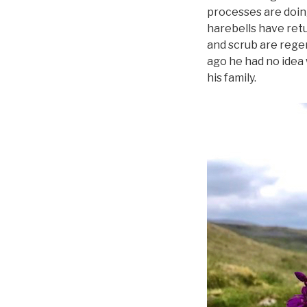
processes are doing
harebells have ret
and scrub are regen
ago he had no idea 
his family.