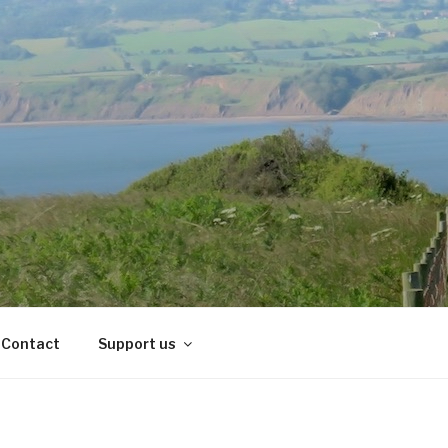
Contact
Support us