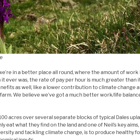
ne
e’re in a better place all round, where the amount of work 
n it ever was, the rate of pay per hour is much greater than 
enefits as well, like a lower contribution to climate change 
e farm. We believe we’ve got a much better work/life balan
1,100 acres over several separate blocks of typical Dales up
ly eat what they find on the land and one of Neil’s key aims,
ersity and tackling climate change, is to produce healthy f
hemical inputs.