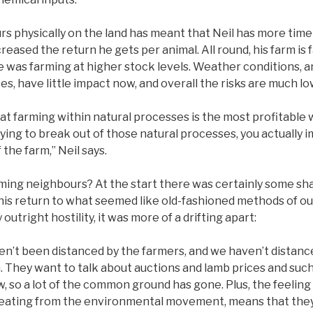
s physically on the land has meant that Neil has more time
reased the return he gets per animal. All round, his farm is 
e was farming at higher stock levels. Weather conditions, a
es, have little impact now, and overall the risks are much l
that farming within natural processes is the most profitable 
rying to break out of those natural processes, you actually
f the farm,” Neil says.
rming neighbours? At the start there was certainly some sh
his return to what seemed like old-fashioned methods of out
outright hostility, it was more of a drifting apart:
ven’t been distanced by the farmers, and we haven’t distanc
 They want to talk about auctions and lamb prices and such l
, so a lot of the common ground has gone. Plus, the feelin
beating from the environmental movement, means that the