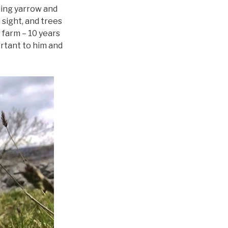
ding yarrow and
sight, and trees
e farm – 10 years
ortant to him and