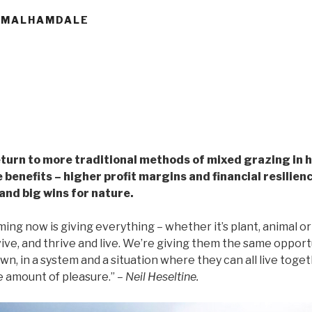
, MALHAMDALE
return to more traditional methods of mixed grazing in 
e benefits – higher profit margins and financial resilien
and big wins for nature.
ing now is giving everything – whether it’s plant, animal or b
ive, and thrive and live. We’re giving them the same opport
wn, in a system and a situation where they can all live toge
e amount of pleasure.”
– Neil Heseltine.