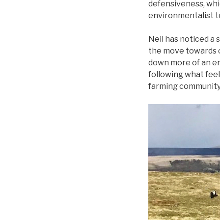
defensiveness, whi
environmentalist too
Neil has noticed a 
the move towards o
down more of an en
following what feels
farming community