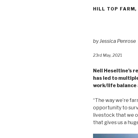
HILL TOP FARM
by
Jessica Penrose
23rd May, 202
1
Neil Heseltine’s 
has led to multipl
work/life balance 
“The way we’re farm
opportunity to surv
livestock that we o
that gives us a hug