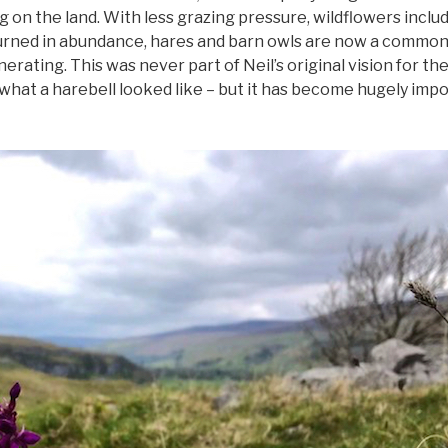
 on the land. With less grazing pressure, wildflowers inclu
urned in abundance, hares and barn owls are now a common 
erating. This was never part of Neil’s original vision for th
what a harebell looked like – but it has become hugely imp