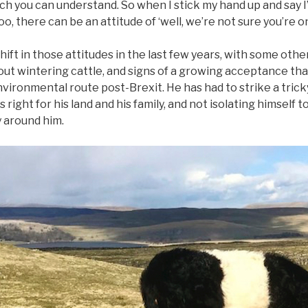
ch you can understand. So when I stick my hand up and say I
, there can be an attitude of ‘well, we’re not sure you’re on
shift in those attitudes in the last few years, with some ot
ut wintering cattle, and signs of a growing acceptance tha
vironmental route post-Brexit. He has had to strike a tric
 right for his land and his family, and not isolating himself
 around him.