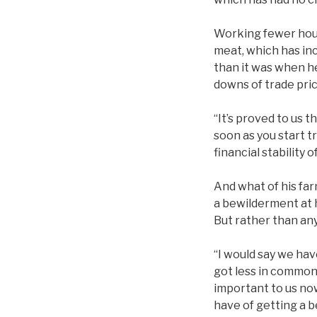
Working fewer hour
meat, which has inc
than it was when h
downs of trade pric
“It’s proved to us 
soon as you start t
financial stability o
And what of his fa
a bewilderment at 
But rather than any 
“I would say we ha
got less in common.
important to us now
have of getting a 