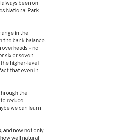
ad always been on
les National Park
hange in the
in the bank balance.
in overheads – no
or six or seven
 the higher-level
act that even in
 through the
 to reduce
maybe we can learn
0, and now not only
 how well natural