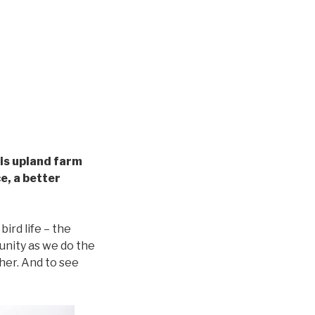
his upland farm
ce, a better
ird life – the
unity as we do the
ther. And to see