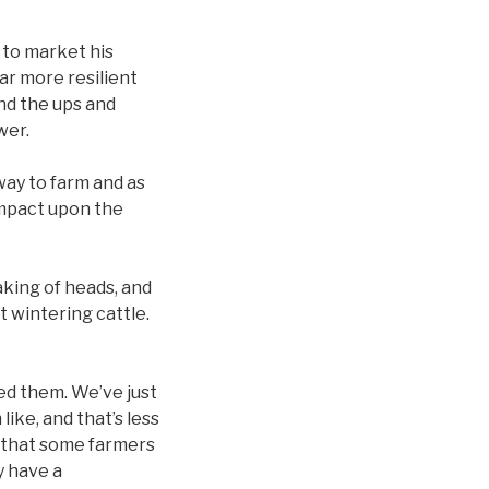
 to market his
far more resilient
nd the ups and
ower.
way to farm and as
 impact upon the
aking of heads, and
 wintering cattle.
ed them. We’ve just
ike, and that’s less
g that some farmers
y have a