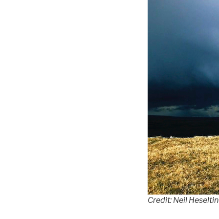
Credit: Neil Heselti