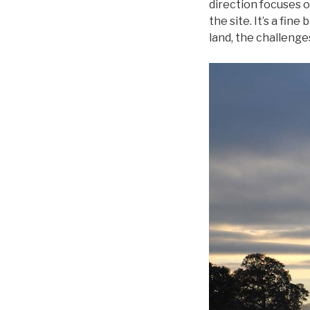
direction focuses on
the site. It’s a fin
land, the challenge