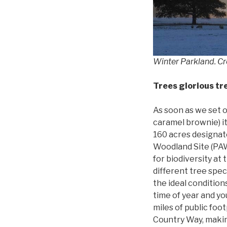
Winter Parkland. Cr
Trees glorious tr
As soon as we set 
caramel brownie) it
160 acres designa
Woodland Site (PAW
for biodiversity at
different tree speci
the ideal condition
time of year and yo
miles of public foo
Country Way, making