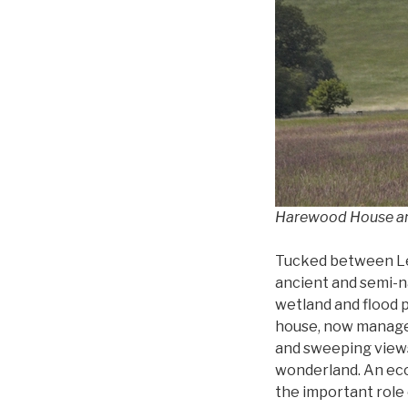
Harewood House and
Tucked between Le
ancient and semi-n
wetland and flood p
house, now manage
and sweeping views,
wonderland. An eco
the important role 