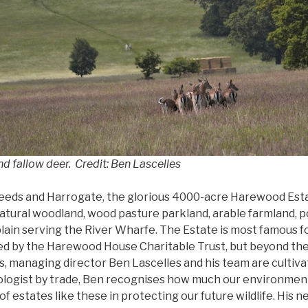
 fallow deer. Credit: Ben Lascelles
eds and Harrogate, the glorious 4000-acre Harewood Estat
atural woodland, wood pasture parkland, arable farmland, po
lain serving the River Wharfe. The Estate is most famous for
d by the Harewood House Charitable Trust, but beyond th
 managing director Ben Lascelles and his team are cultivat
logist by trade, Ben recognises how much our environment
of estates like these in protecting our future wildlife. Hi