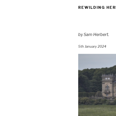
REWILDING HER
by
Sam Herbert
.
5th January 2024