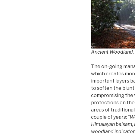
Ancient Woodland. C
The on-going manag
which creates more 
important layers ba
to soften the blunt
compromising the v
protections on the 
areas of tradition
couple of years:
“We
Himalayan balsam, 
woodland indicator 