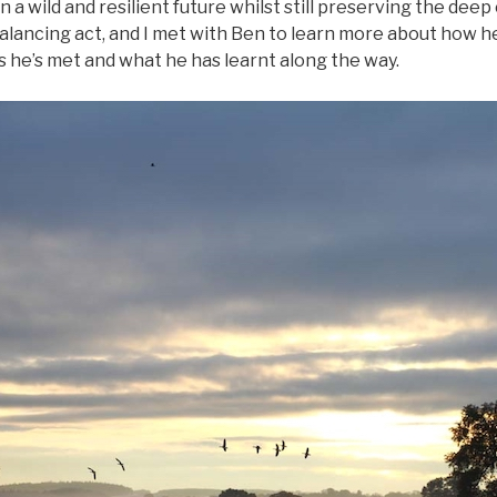
 a wild and resilient future whilst still preserving the deep
e balancing act, and I met with Ben to learn more about how h
s he’s met and what he has learnt along the way.