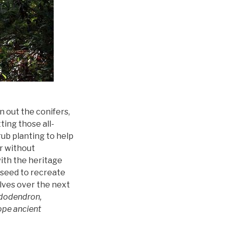
 out the conifers,
ting those all-
rub planting to help
er without
ith the heritage
 seed to recreate
lves over the next
ododendron,
ope ancient