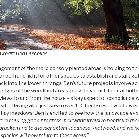
redit: Ben Lascelles
ement of the more densely planted areas is helping to thin
room and light for other species to establish and start get
ck into the lower throngs. Ben’s future projects involve sc
 edges of the woodland areas, providing a rich habitat buff
iews to and from the house – a key aspect of compliance w
site. Having also just sown over 100 hectares of wildflower
al hay meadows, Ben is excited to see how the landscape evo
’re making good progress in clearing invasive ponticum rh
bracken and to a lesser extent Japanese Knotweed, and we h
species will now return to these areas.”