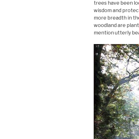
trees have been loc
wisdom and protecti
more breadth in the
woodland are plante
mention utterly bea