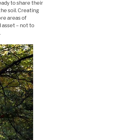
eady to share their
he soil. Creating
ore areas of
 asset – not to
.