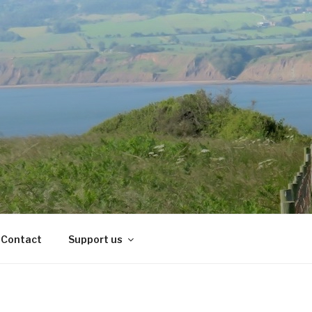
Contact
Support us