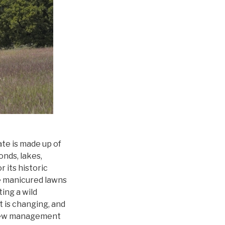
e is made up of
nds, lakes,
 its historic
e manicured lawns
ing a wild
 is changing, and
s new management