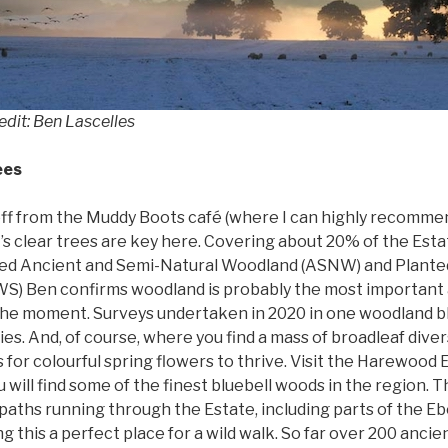
edit: Ben Lascelles
ees
off from the Muddy Boots café (where I can highly recomme
’s clear trees are key here. Covering about 20% of the Est
ted Ancient and Semi-Natural Woodland (ASNW) and Plante
S) Ben confirms woodland is probably the most important a
 the moment. Surveys undertaken in 2020 in one woodland bl
es. And, of course, where you find a mass of broadleaf divers
s for colourful spring flowers to thrive. Visit the Harewood 
u will find some of the finest bluebell woods in the region. 
tpaths running through the Estate, including parts of the 
 this a perfect place for a wild walk. So far over 200 anci