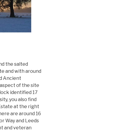
nd the salted
ate and with around
d Ancient
spect of the site
ock identified 17
ity, you also find
Estate at the right
There are around 16
Ebor Way and Leeds
ent and veteran