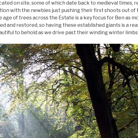
ated on site, some of which date back to medieval times, r
on with the newbies just pushing their first shoots out of t
 age of trees across the Estate is a key focus for Ben as m
d and restored, so having these established giants is a real
utiful to behold as we drive past their winding winter limbs