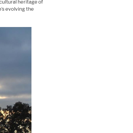
 cultural heritage of
e’s evolving the