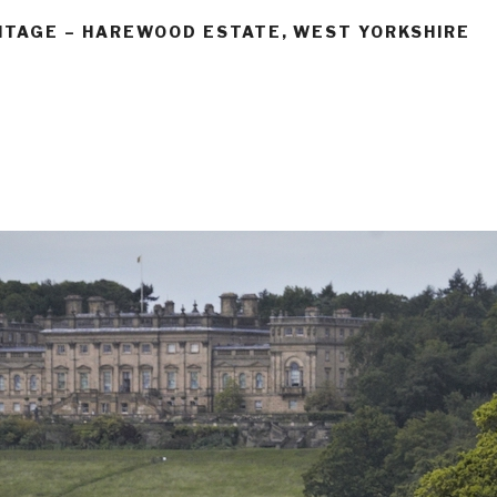
ITAGE – HAREWOOD ESTATE, WEST YORKSHIRE