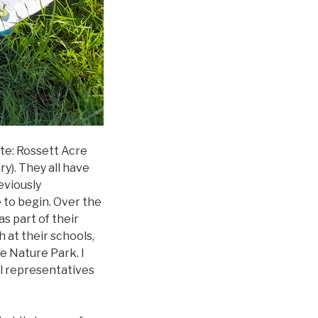
ate: Rossett Acre
). They all have
eviously
e to begin. Over the
s part of their
 at their schools,
e Nature Park. I
il representatives
anned.