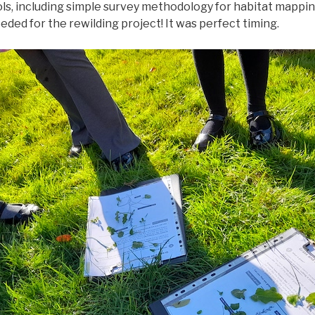
ls, including simple survey methodology for habitat mappin
ded for the rewilding project! It was perfect timing.