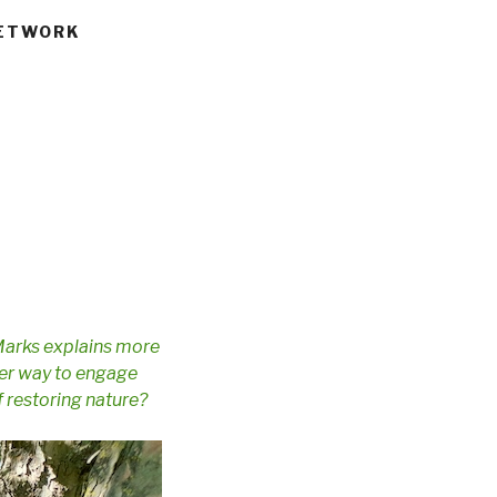
NETWORK
Marks explains more
tter way to engage
f restoring nature?