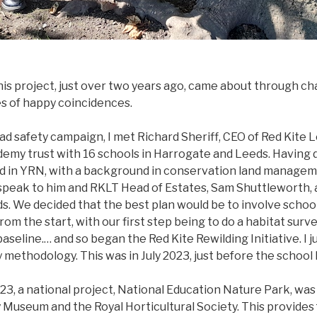
is project, just over two years ago, came about through ch
es of happy coincidences.
ad safety campaign, I met Richard Sheriff, CEO of Red Kite 
ademy trust with 16 schools in Harrogate and Leeds. Having 
ed in YRN, with a background in conservation land managem
speak to him and RKLT Head of Estates, Sam Shuttleworth, 
s. We decided that the best plan would be to involve school
rom the start, with our first step being to do a habitat surv
aseline.… and so began the Red Kite Rewilding Initiative. I j
methodology. This was in July 2023, just before the school 
23, a national project, National Education Nature Park, was
 Museum and the Royal Horticultural Society. This provides