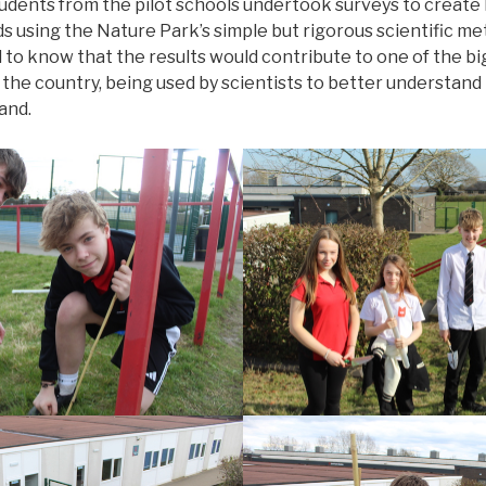
tudents from the pilot schools undertook surveys to create
s using the Nature Park’s simple but rigorous scientific m
d to know that the results would contribute to one of the 
 the country, being used by scientists to better understand 
and.