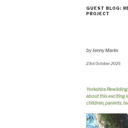
GUEST BLOG: R
PROJECT
by Jenny Marks
23rd October 2025
Yorkshire Rewildin
about this exciting 
children, parents, 