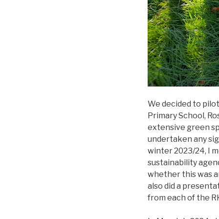
We decided to pilot
Primary School, Ro
extensive green sp
undertaken any sign
winter 2023/24, I m
sustainability agen
whether this was a
also did a presenta
from each of the