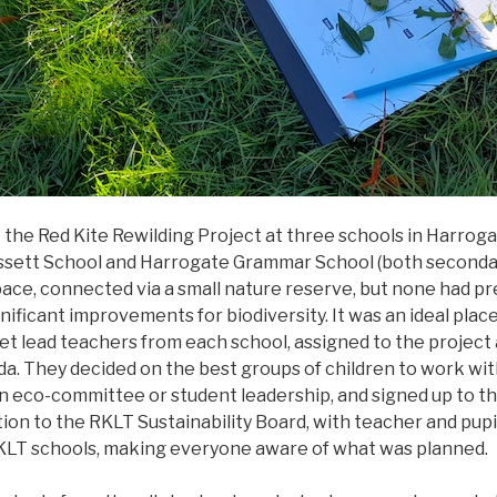
 the Red Kite Rewilding Project at three schools in Harrog
ssett School and Harrogate Grammar School (both secondary
ace, connected via a small nature reserve, but none had pr
ificant improvements for biodiversity. It was an ideal plac
et lead teachers from each school, assigned to the project a
da. They decided on the best groups of children to work with
n eco-committee or student leadership, and signed up to th
tion to the RKLT Sustainability Board, with teacher and pup
 RKLT schools, making everyone aware of what was pl