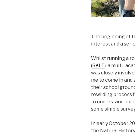
The beginning of th
interest and a seri
Whilst running a ro
(
RKLT
), a multi–ac
was closely involv
me to come in and 
their school ground
rewilding process f
to understand our b
some simple survey 
In early October 20
the Natural History