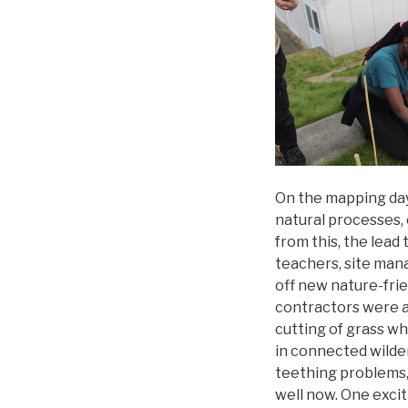
On the mapping day
natural processes, 
from this, the lead
teachers, site man
off new nature-frie
contractors were as
cutting of grass wh
in connected wilder
teething problems,
well now. One exci