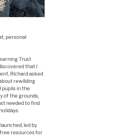
at, personal
Learning Trust
discovered that I
ent, Richard asked
about rewilding
 pupils in the
ey of the grounds,
ust needed to find
holidays.
 launched, led by
 free resources for