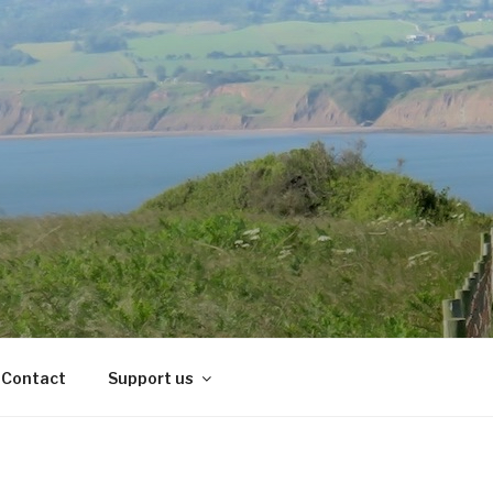
Contact
Support us