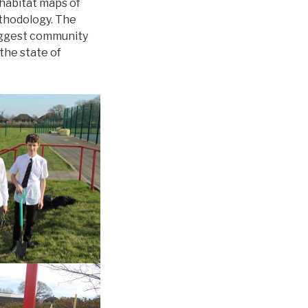
 habitat maps of
ethodology. The
biggest community
the state of