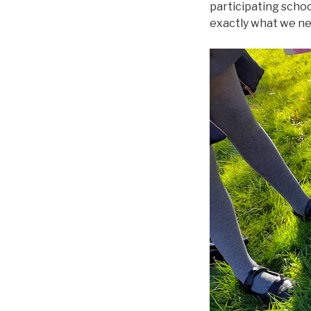
participating schoo
exactly what we nee