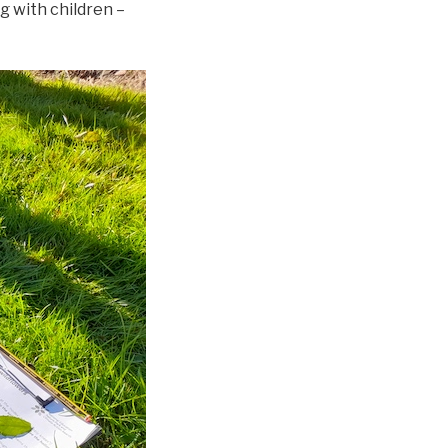
g with children –