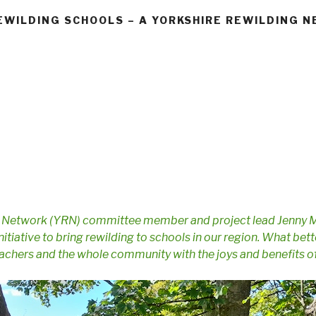
EWILDING SCHOOLS – A YORKSHIRE REWILDING 
g Network (YRN) committee member and project lead Jenny 
initiative to bring rewilding to schools in our region. What be
teachers and the whole community with the joys and benefits o