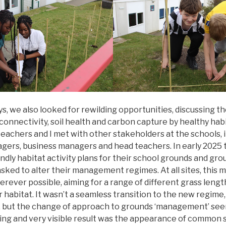
s, we also looked for rewilding opportunities, discussing t
connectivity, soil health and carbon capture by healthy hab
 teachers and I met with other stakeholders at the schools, 
agers, business managers and head teachers. In early 2025 
ndly habitat activity plans for their school grounds and g
ked to alter their management regimes. At all sites, this 
erever possible, aiming for a range of different grass lengt
 habitat. It wasn’t a seamless transition to the new regime, 
 but the change of approach to grounds ‘management’ see
ting and very visible result was the appearance of common 