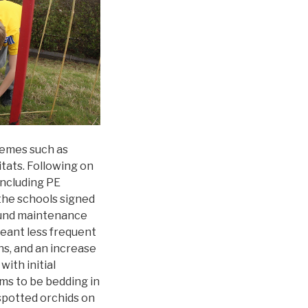
hemes such as
itats. Following on
including PE
the schools signed
round maintenance
meant less frequent
hs, and an increase
with initial
ms to be bedding in
spotted orchids on