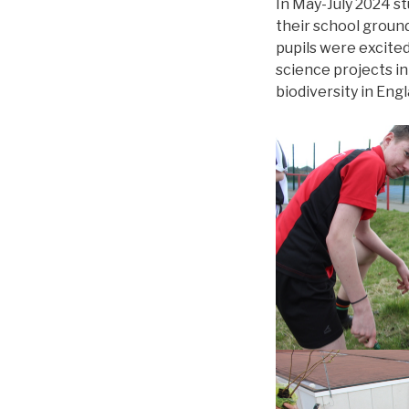
In May-July 2024 s
their school ground
pupils were excite
science projects in
biodiversity in Engl