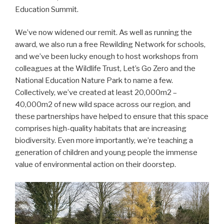
Education Summit.
We’ve now widened our remit. As well as running the
award, we also run a free Rewilding Network for schools,
and we’ve been lucky enough to host workshops from
colleagues at the Wildlife Trust, Let’s Go Zero and the
National Education Nature Park to name a few.
Collectively, we’ve created at least 20,000m2 –
40,000m2 of new wild space across our region, and
these partnerships have helped to ensure that this space
comprises high-quality habitats that are increasing
biodiversity. Even more importantly, we’re teaching a
generation of children and young people the immense
value of environmental action on their doorstep.