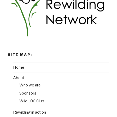
SITE MAP:
Home
About
Who we are
Sponsors
Wild 100 Club
Rewilding in action