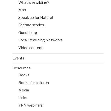
What is rewilding?
Map
Speak up for Nature!
Feature stories
Guest blog
Local Rewilding Networks
Video content
Events
Resources
Books
Books for children
Media
Links
YRN webinars