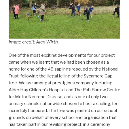
Image credit: Alex Wirth.
One of the most exciting developments for our project
came when we learnt that we had been chosen as a
home for one of the 49 saplings rescued by the National
Trust, following the illegal felling of the Sycamore Gap
tree. We are amongst prestigious company, including
Alder Hay Children’s Hospital and The Rob Burrow Centre
for Motor Neurone Disease, and as one of only two
primary schools nationwide chosen to host a sapling, feel
incredibly honoured. The tree was planted on our school
grounds on behalf of every school and organisation that
has taken part in our rewilding project, in a ceremony