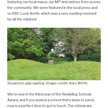
featuring our local mayor, our MP and visitors from across
the community. We were featured in the local press and
on BBC Look North, which was a very exciting moment
for all the children!
Sycamore gap sapling. Image credit: Alex Wirth.
We’re now in the third year of the Rewilding Schools
Award, and if you work in a school that’s keen to join in,
now is a perfect time to get in touch. The criteria are