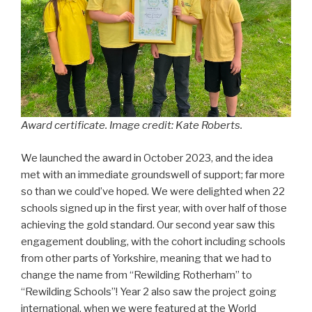
Award certificate. Image credit: Kate Roberts.
We launched the award in October 2023, and the idea
met with an immediate groundswell of support; far more
so than we could’ve hoped. We were delighted when 22
schools signed up in the first year, with over half of those
achieving the gold standard. Our second year saw this
engagement doubling, with the cohort including schools
from other parts of Yorkshire, meaning that we had to
change the name from “Rewilding Rotherham” to
“Rewilding Schools”! Year 2 also saw the project going
international, when we were featured at the World