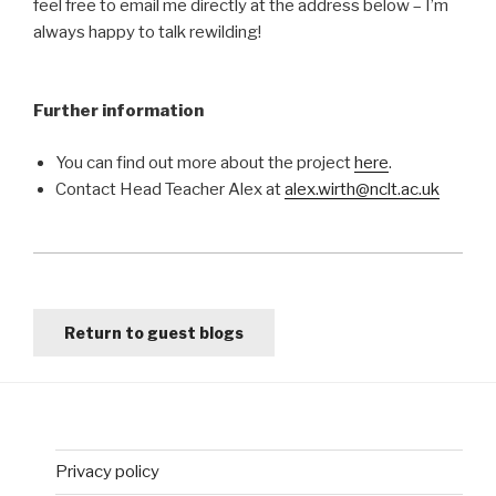
feel free to email me directly at the address below – I’m
always happy to talk rewilding!
Further information
You can find out more about the project
here
.
Contact Head Teacher Alex at
alex.wirth@nclt.ac.uk
Return to guest blogs
Privacy policy