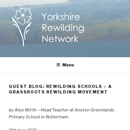
Skip
to
content
Yorkshire Rewilding
Helping Yorkshire to help nature
Menu
Network
GUEST BLOG: REWILDING SCHOOLS – A
GRASSROOTS REWILDING MOVEMENT
by Alex Wirth – Head Teacher at Anston Greenlands
Primary School in Rotherham
18th June 2026