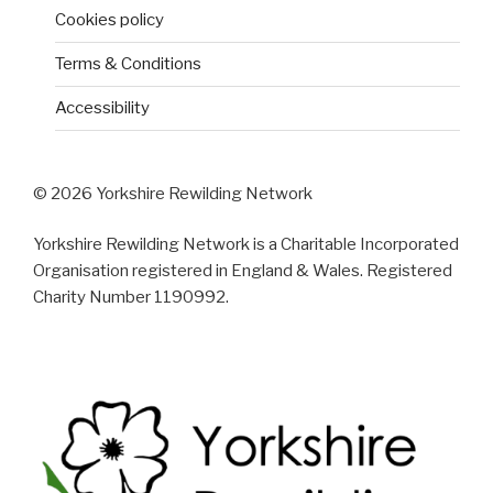
Cookies policy
Terms & Conditions
Accessibility
© 2026 Yorkshire Rewilding Network
Yorkshire Rewilding Network is a Charitable Incorporated
Organisation registered in England & Wales. Registered
Charity Number 1190992.