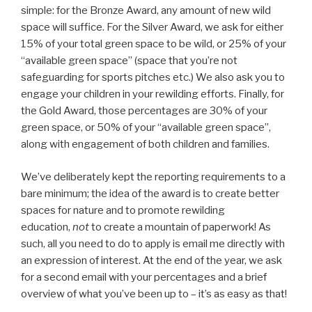
simple: for the Bronze Award, any amount of new wild
space will suffice. For the Silver Award, we ask for either
15% of your total green space to be wild, or 25% of your
“available green space” (space that you’re not
safeguarding for sports pitches etc.) We also ask you to
engage your children in your rewilding efforts. Finally, for
the Gold Award, those percentages are 30% of your
green space, or 50% of your “available green space”,
along with engagement of both children and families.
We’ve deliberately kept the reporting requirements to a
bare minimum; the idea of the award is to create better
spaces for nature and to promote rewilding
education,
not
to create a mountain of paperwork! As
such, all you need to do to apply is email me directly with
an expression of interest. At the end of the year, we ask
for a second email with your percentages and a brief
overview of what you’ve been up to – it’s as easy as that!