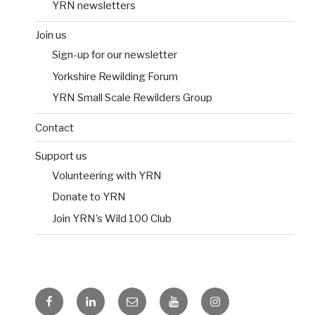
YRN newsletters
Join us
Sign-up for our newsletter
Yorkshire Rewilding Forum
YRN Small Scale Rewilders Group
Contact
Support us
Volunteering with YRN
Donate to YRN
Join YRN’s Wild 100 Club
Facebook
LinkedIn
Email
YouTube
Instagram