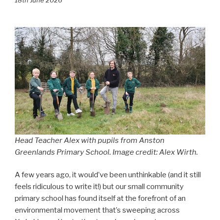
Head Teacher Alex with pupils from Anston
Greenlands Primary School. Image credit: Alex Wirth.
A few years ago, it would’ve been unthinkable (and it still
feels ridiculous to write it!) but our small community
primary school has found itself at the forefront of an
environmental movement that’s sweeping across