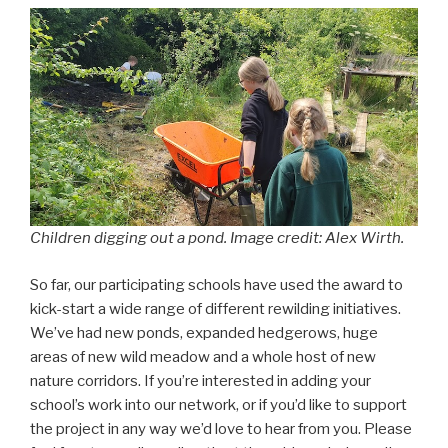
Children digging out a pond. Image credit: Alex Wirth.
So far, our participating schools have used the award to
kick-start a wide range of different rewilding initiatives.
We’ve had new ponds, expanded hedgerows, huge
areas of new wild meadow and a whole host of new
nature corridors. If you’re interested in adding your
school’s work into our network, or if you’d like to support
the project in any way we’d love to hear from you. Please