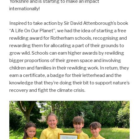
Yorkshire and is starting to make an impact
internationally!
Inspired to take action by Sir David Attenborough’s book
“A Life On Our Planet”, we had the idea of starting a free
rewilding award for Rotherham schools, recognising and
rewarding them for allocating a part of their grounds to
grow wild. Schools can earn higher awards by rewilding
bigger proportions of their green space and involving
children and families in their rewilding work. In return, they
earn a certificate, a badge for their letterhead and the
knowledge that they’re doing their bit to support nature’s
recovery and fight the climate crisis.