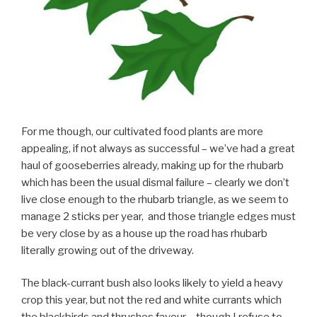
For me though, our cultivated food plants are more
appealing, if not always as successful – we’ve had a great
haul of gooseberries already, making up for the rhubarb
which has been the usual dismal failure – clearly we don’t
live close enough to the rhubarb triangle, as we seem to
manage 2 sticks per year, and those triangle edges must
be very close by as a house up the road has rhubarb
literally growing out of the driveway.
The black-currant bush also looks likely to yield a heavy
crop this year, but not the red and white currants which