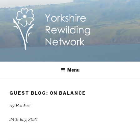
Skip
to
content
Yorkshire Rewilding
Helping Yorkshire to help nature
Menu
Network
GUEST BLOG: ON BALANCE
by Rachel
24th July, 2021