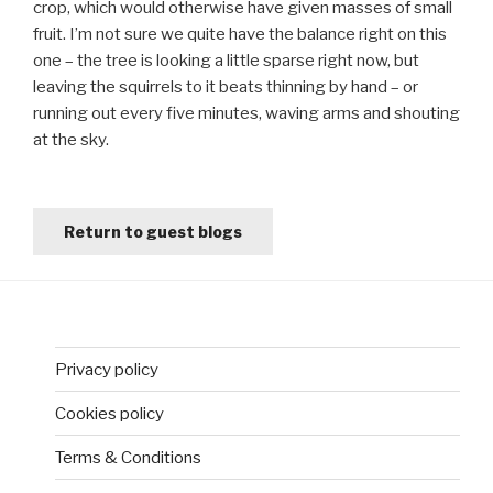
crop, which would otherwise have given masses of small
fruit. I’m not sure we quite have the balance right on this
one – the tree is looking a little sparse right now, but
leaving the squirrels to it beats thinning by hand – or
running out every five minutes, waving arms and shouting
at the sky.
Return to guest blogs
Privacy policy
Cookies policy
Terms & Conditions