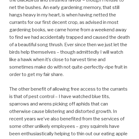
the blackbirds and thrushes favour – though I refuse to
net the bushes. An early gardening memory, that still
hangs heavy in my heart, is when having netted the
currants for our first decent crop, as advised in most
gardening books, we came home from a weekend away
to find we had accidentally trapped and caused the death
of a beautiful song thrush. Ever since then we just let the
birds help themselves – though admittedly I will watch
like a hawk when it’s close to harvest time and
sometimes make do with not quite-perfectly-ripe fruit in
order to get my fair share.
The other benefit of allowing free access to the currants
is that of pest control – I have watched blue tits,
sparrows and wrens picking off aphids that can
otherwise cause blistering and distorted growth. In
recent years we’ve also benefited from the services of
some other unlikely employees – grey squirrels have
been enthusiastically helping to thin out our eating apple