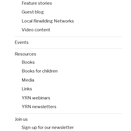
Feature stories
Guest blog
Local Rewilding Networks
Video content
Events
Resources
Books
Books for children
Media
Links
YRN webinars
YRN newsletters
Join us
Sign-up for our newsletter