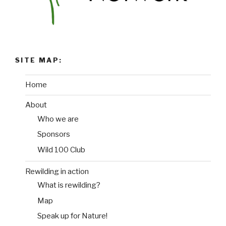
SITE MAP:
Home
About
Who we are
Sponsors
Wild 100 Club
Rewilding in action
What is rewilding?
Map
Speak up for Nature!