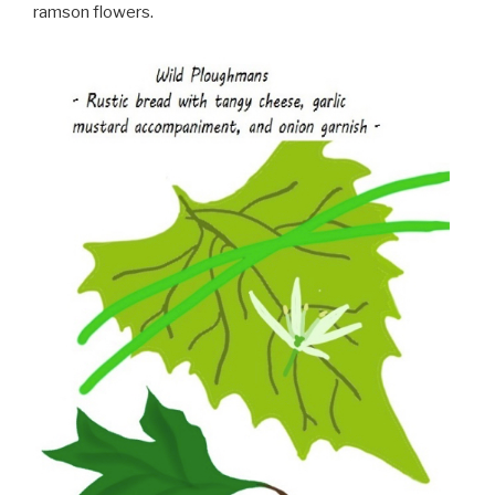
ramson flowers.