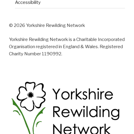
Accessibility
© 2026 Yorkshire Rewilding Network
Yorkshire Rewilding Network is a Charitable Incorporated
Organisation registered in England & Wales. Registered
Charity Number 1190992.