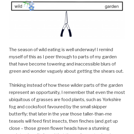
The season of wild eating is well underway! I remind
myself of this as I peer through to parts of my garden
that have become towering and inaccessible blurs of
green and wonder vaguely about getting the shears out.
Thinking instead of how these wilder parts of the garden
represent an opportunity, I remember that even the most
ubiquitous of grasses are food plants, such as Yorkshire
fog and cocksfoot favoured by the small skipper
butterfly; that later in the year those taller-than-me
teasels will feed first insects, then finches (and get up
close – those green flower heads have a stunning