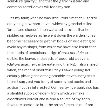
sculptural quality!); and that the garlic mustard and
common sorrel leaves will feed my son…
…it’s my fault; when he was little I told him that I used to
eat young hawthorn leaves which my grandad called
‘bread and cheese’ , then watched as, goat-like, he
nibbled on hedges as he went down the garden. It has
become necessary to get him books on wild eating to
avoid any mishaps, from which we have also learnt that
the seeds of pendulous sedge (
Carex pendula
) are
edible, the leaves and seeds of good-old cleavers
(
Galium aparine
) can be eaten (no thanks). I also smiled
when, at a recent bioblitz in Otley, I saw a young lad
casually picking and eating bramble leaves (not just us
then). I suggest you too get some good books and
advice if you’re interested. Our nearby riverbank also has
a plentiful supply of elder – from which we make
elderflower cordial, and is also a source of my son’s
favourite tease – to breathe onion fumes on me from