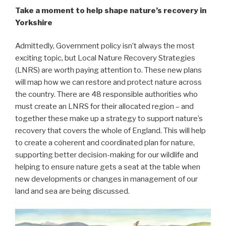
Take a moment to help shape nature’s recovery in
Yorkshire
Admittedly, Government policy isn’t always the most
exciting topic, but Local Nature Recovery Strategies
(LNRS) are worth paying attention to. These new plans
will map how we can restore and protect nature across
the country. There are 48 responsible authorities who
must create an LNRS for their allocated region – and
together these make up a strategy to support nature’s
recovery that covers the whole of England. This will help
to create a coherent and coordinated plan for nature,
supporting better decision-making for our wildlife and
helping to ensure nature gets a seat at the table when
new developments or changes in management of our
land and sea are being discussed.