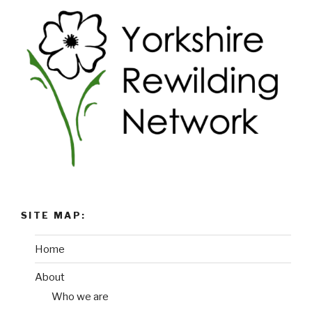
SITE MAP:
Home
About
Who we are