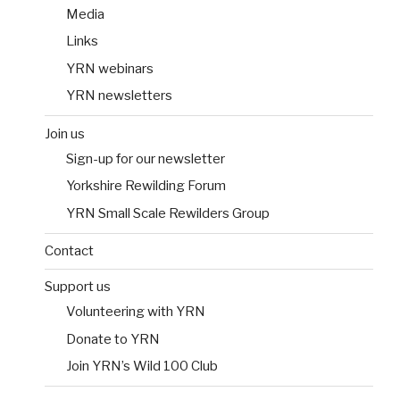
Media
Links
YRN webinars
YRN newsletters
Join us
Sign-up for our newsletter
Yorkshire Rewilding Forum
YRN Small Scale Rewilders Group
Contact
Support us
Volunteering with YRN
Donate to YRN
Join YRN’s Wild 100 Club