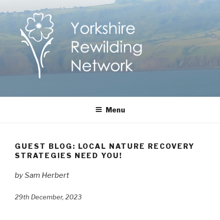
Skip
to
content
Yorkshire Rewilding
Helping Yorkshire to help nature
Menu
Network
GUEST BLOG: LOCAL NATURE RECOVERY
STRATEGIES NEED YOU!
by Sam Herbert
29th December, 2023