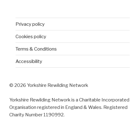
Privacy policy
Cookies policy
Terms & Conditions
Accessibility
© 2026 Yorkshire Rewilding Network
Yorkshire Rewilding Network is a Charitable Incorporated
Organisation registered in England & Wales. Registered
Charity Number 1190992.