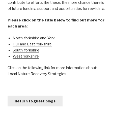
contribute to efforts like these, the more chance there is
of future funding, support and opportunities for rewilding.
Please click on the title below to find out more for
each area:
North Yorkshire and York
Hull and East Yorkshire
South Yorkshire
West Yorkshire
Click on the following link for more information about:
Local Nature Recovery Strategies
Return to guest blogs