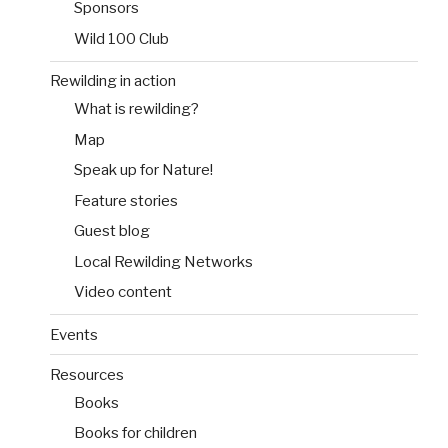
Sponsors
Wild 100 Club
Rewilding in action
What is rewilding?
Map
Speak up for Nature!
Feature stories
Guest blog
Local Rewilding Networks
Video content
Events
Resources
Books
Books for children