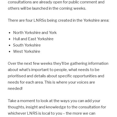
consultations are already open for public comment and
others will be launched in the coming weeks.
There are four LNRSs being created in the Yorkshire area:
North Yorkshire and York
Hull and East Yorkshire
South Yorkshire
West Yorkshire
Over the next few weeks they’ll be gathering information
about what’s important to people, what needs to be
prioritised and details about specific opportunities and
needs for each area. This is where your voices are
needed!
Take a moment to look at the ways you can add your
thoughts, insight and knowledge to the consultation for
whichever LNRS is local to you – the more we can