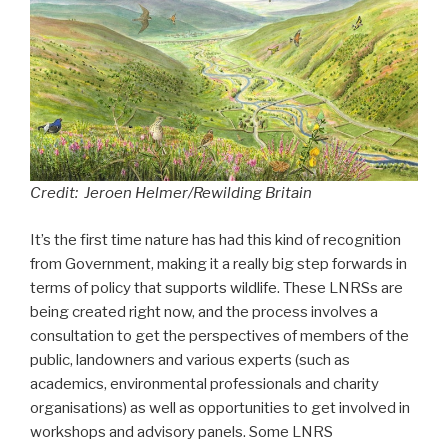
Credit: Jeroen Helmer/Rewilding Britain
It’s the first time nature has had this kind of recognition
from Government, making it a really big step forwards in
terms of policy that supports wildlife. These LNRSs are
being created right now, and the process involves a
consultation to get the perspectives of members of the
public, landowners and various experts (such as
academics, environmental professionals and charity
organisations) as well as opportunities to get involved in
workshops and advisory panels. Some LNRS