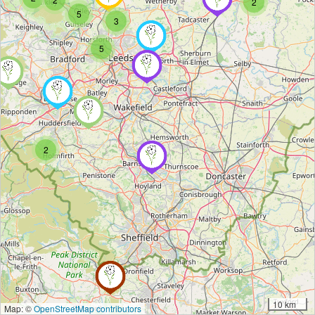
2
5
3
5
2
10 km
Map: ©
OpenStreetMap contributors