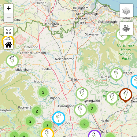
+
−
2
2
2
2
2
2
3
2
2